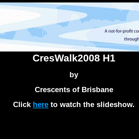
CresWalk2008 H1
by
Crescents of Brisbane
Click
here
to watch the slideshow.