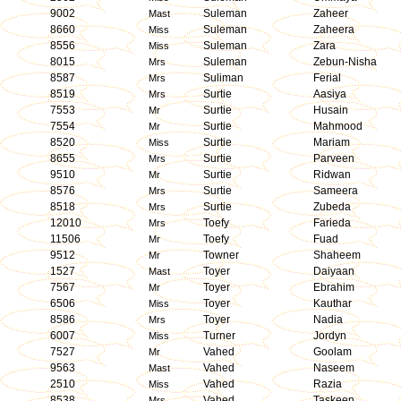
9002
Suleman
Zaheer
Mast
8660
Suleman
Zaheera
Miss
8556
Suleman
Zara
Miss
8015
Suleman
Zebun-Nisha
Mrs
8587
Suliman
Ferial
Mrs
8519
Surtie
Aasiya
Mrs
7553
Surtie
Husain
Mr
7554
Surtie
Mahmood
Mr
8520
Surtie
Mariam
Miss
8655
Surtie
Parveen
Mrs
9510
Surtie
Ridwan
Mr
8576
Surtie
Sameera
Mrs
8518
Surtie
Zubeda
Mrs
12010
Toefy
Farieda
Mrs
11506
Toefy
Fuad
Mr
9512
Towner
Shaheem
Mr
1527
Toyer
Daiyaan
Mast
7567
Toyer
Ebrahim
Mr
6506
Toyer
Kauthar
Miss
8586
Toyer
Nadia
Mrs
6007
Turner
Jordyn
Miss
7527
Vahed
Goolam
Mr
9563
Vahed
Naseem
Mast
2510
Vahed
Razia
Miss
8538
Vahed
Taskeen
Mrs