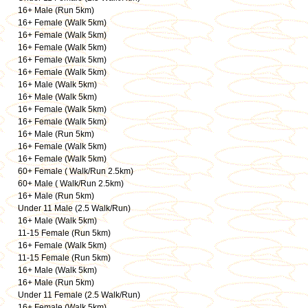
16+ Male (Run 5km)
16+ Female (Walk 5km)
16+ Female (Walk 5km)
16+ Female (Walk 5km)
16+ Female (Walk 5km)
16+ Female (Walk 5km)
16+ Male (Walk 5km)
16+ Male (Walk 5km)
16+ Female (Walk 5km)
16+ Female (Walk 5km)
16+ Male (Run 5km)
16+ Female (Walk 5km)
16+ Female (Walk 5km)
60+ Female ( Walk/Run 2.5km)
60+ Male ( Walk/Run 2.5km)
16+ Male (Run 5km)
Under 11 Male (2.5 Walk/Run)
16+ Male (Walk 5km)
11-15 Female (Run 5km)
16+ Female (Walk 5km)
11-15 Female (Run 5km)
16+ Male (Walk 5km)
16+ Male (Run 5km)
Under 11 Female (2.5 Walk/Run)
16+ Female (Walk 5km)