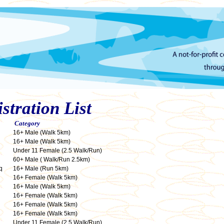
tration List
Category
16+ Male (Walk 5km)
16+ Male (Walk 5km)
Under 11 Female (2.5 Walk/Run)
60+ Male ( Walk/Run 2.5km)
q
16+ Male (Run 5km)
16+ Female (Walk 5km)
16+ Male (Walk 5km)
16+ Female (Walk 5km)
16+ Female (Walk 5km)
16+ Female (Walk 5km)
Under 11 Female (2.5 Walk/Run)