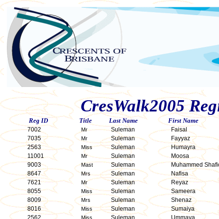
CresWalk2005 Regis
Reg ID
Title
Last Name
First Name
7002
Suleman
Faisal
Mr
7035
Suleman
Fayyaz
Mr
2563
Suleman
Humayra
Miss
11001
Suleman
Moosa
Mr
9003
Suleman
Muhammed Shafi
Mast
8647
Suleman
Nafisa
Mrs
7621
Suleman
Reyaz
Mr
8055
Suleman
Sameera
Miss
8009
Suleman
Shenaz
Mrs
8016
Suleman
Sumaiya
Miss
2562
Suleman
Ummaya
Miss