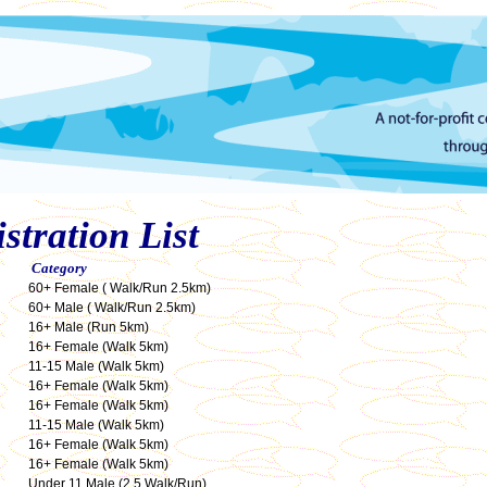
tration List
Category
60+ Female ( Walk/Run 2.5km)
60+ Male ( Walk/Run 2.5km)
16+ Male (Run 5km)
16+ Female (Walk 5km)
11-15 Male (Walk 5km)
16+ Female (Walk 5km)
16+ Female (Walk 5km)
11-15 Male (Walk 5km)
16+ Female (Walk 5km)
16+ Female (Walk 5km)
Under 11 Male (2.5 Walk/Run)