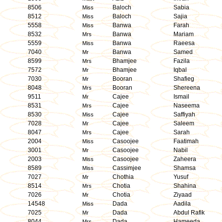
8506
Baloch
Sabia
Miss
8512
Baloch
Sajia
Miss
5558
Banwa
Farah
Miss
8532
Banwa
Mariam
Mrs
5559
Banwa
Raeesa
Miss
7040
Banwa
Samed
Mr
8599
Bhamjee
Fazila
Mrs
7572
Bhamjee
Iqbal
Mr
7030
Booran
Shafieg
Mr
8048
Booran
Shereena
Mrs
9511
Cajee
Ismail
Mr
8531
Cajee
Naseema
Mrs
8530
Cajee
Saffiyah
Miss
7028
Cajee
Saleem
Mr
8047
Cajee
Sarah
Mrs
2004
Casoojee
Faatimah
Miss
3001
Casoojee
Nabil
Mr
2003
Casoojee
Zaheera
Miss
8589
Cassimjee
Shamsa
Miss
7027
Chothia
Yusuf
Mr
8514
Chotia
Shahina
Mrs
7026
Chotia
Ziyaad
Mr
14548
Dada
Aadila
Miss
7025
Dada
Abdul Rafik
Mr
8044
Dada
Hameeda
Mrs