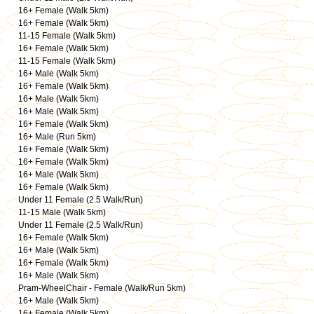
16+ Female (Walk 5km)
16+ Female (Walk 5km)
11-15 Female (Walk 5km)
16+ Female (Walk 5km)
11-15 Female (Walk 5km)
16+ Male (Walk 5km)
16+ Female (Walk 5km)
16+ Male (Walk 5km)
16+ Male (Walk 5km)
16+ Female (Walk 5km)
16+ Male (Run 5km)
16+ Female (Walk 5km)
16+ Female (Walk 5km)
16+ Male (Walk 5km)
16+ Female (Walk 5km)
Under 11 Female (2.5 Walk/Run)
11-15 Male (Walk 5km)
Under 11 Female (2.5 Walk/Run)
16+ Female (Walk 5km)
16+ Male (Walk 5km)
16+ Female (Walk 5km)
16+ Male (Walk 5km)
Pram-WheelChair - Female (Walk/Run 5km)
16+ Male (Walk 5km)
16+ Female (Walk 5km)