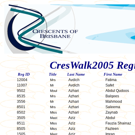
CresWalk2005 Regis
Reg ID
Title
Last Name
First Name
12004
Avdich
Fatima
Mrs
11007
Avdich
Safet
Mr
9502
Azhari
Abdul Qudoos
Moul
8535
Azhari
Balqees
Mrs
3556
Azhari
Mahmood
Mr
8501
Azhari
Saleema
Mrs
8502
Azhari
Zaynab
Miss
3505
Aziz
Abdul
Mast
8511
Aziz
Fauzia Shainaz
Miss
8505
Aziz
Fazleen
Miss
1505
Aziz
Imran
Mast