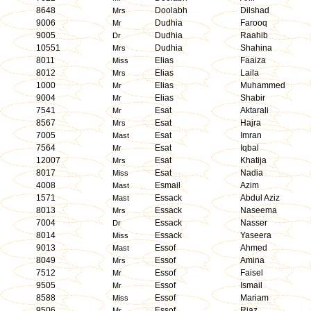
8648
Doolabh
Dilshad
Mrs
9006
Dudhia
Farooq
Mr
9005
Dudhia
Raahib
Dr
10551
Dudhia
Shahina
Mrs
8011
Elias
Faaiza
Miss
8012
Elias
Laila
Mrs
1000
Elias
Muhammed
Mr
9004
Elias
Shabir
Mr
7541
Esat
Aktarali
Mr
8567
Esat
Hajra
Mrs
7005
Esat
Imran
Mast
7564
Esat
Iqbal
Mr
12007
Esat
Khatija
Mrs
8017
Esat
Nadia
Miss
4008
Esmail
Azim
Mast
1571
Essack
Abdul Aziz
Mast
8013
Essack
Naseema
Mrs
7004
Essack
Nasser
Dr
8014
Essack
Yaseera
Miss
9013
Essof
Ahmed
Mast
8049
Essof
Amina
Mrs
7512
Essof
Faisel
Mr
9505
Essof
Ismail
Mr
8588
Essof
Mariam
Miss
9506
Essof
Riaz
Mr