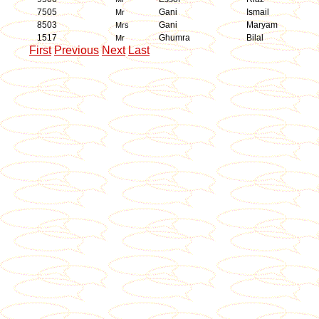
7505
Gani
Ismail
Mr
8503
Gani
Maryam
Mrs
1517
Ghumra
Bilal
Mr
First
Previous
Next
Last