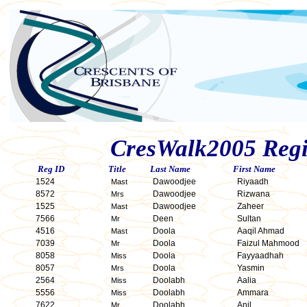
CresWalk2005 Regis
Reg ID
Title
Last Name
First Name
1524
Dawoodjee
Riyaadh
Mast
8572
Dawoodjee
Rizwana
Mrs
1525
Dawoodjee
Zaheer
Mast
7566
Deen
Sultan
Mr
4516
Doola
Aaqil Ahmad
Mast
7039
Doola
Faizul Mahmood
Mr
8058
Doola
Fayyaadhah
Miss
8057
Doola
Yasmin
Mrs
2564
Doolabh
Aalia
Miss
5556
Doolabh
Ammara
Miss
7622
Doolabh
Anil
Mr