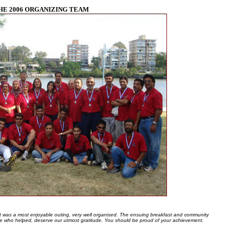
HE 2006 ORGANIZING TEAM
t was a most enjoyable outing, very well organised. The ensuing breakfast and community
e who helped, deserve our utmost gratitude. You should be proud of your achievement.