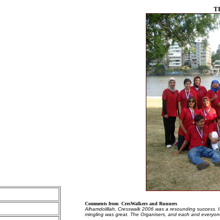
T
Comments from CresWalkers and Runners
Alhamdolillah, Cresswalk 2006 was a resounding success. I
mingling was great. The Organisers, and each and everyon