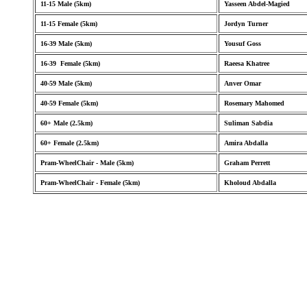
11-15 Male (5km)
Yasseen Abdel-Magied
11-15 Female (5km)
Jordyn Turner
16-39 Male (5km)
Yousuf Goss
16-39 Female (5km)
Raeesa Khatree
40-59 Male (5km)
Anver Omar
40-59 Female (5km)
Rosemary Mahomed
60+ Male (2.5km)
Suliman Sabdia
60+ Female (2.5km)
Amira Abdalla
Pram-WheelChair - Male (5km)
Graham Perrett
Pram-WheelChair - Female (5km)
Kholoud Abdalla