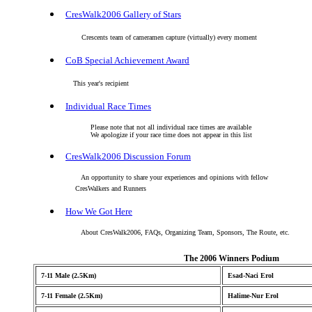
CresWalk2006 Gallery of Stars
Crescents team of cameramen capture (virtually) every moment
CoB Special Achievement Award
This year's recipient
Individual Race Times
Please note that not all individual race times are available
We apologize if your race time does not appear in this list
CresWalk2006 Discussion Forum
An opportunity to share your experiences and opinions with fellow
CresWalkers and Runners
How We Got Here
About CresWalk2006, FAQs, Organizing Team, Sponsors, The Route, etc.
The 2006 Winners Podium
7-11 Male (2.5Km)
Esad-Naci Erol
7-11 Female (2.5Km)
Halime-Nur Erol