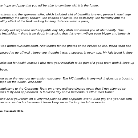
we hope and pray that you will be able to continue with it in the future.
ganisers and the sponsers alike, which included alot of beneffits to every person in each age
articulary the tastey chicken, the choices of drinks, the socialising, the harmony and the
hy effect of the brisk walking for long distance within a (race).
onally well organized and enjoyable day. May Allah swt reward you all abundantly. One
r InshaAllah – there is no doubt in my mind that this event will get even bigger and better in
was wonderfull team effort. And thanks for the photos of the events on line. Insha Allah see
eared to go off well. I hope you thought it was a success in every way. My kids loved it, they
 miss out for health reason I wish next year inshallah to be part of it good team work & keep up
above.
you gave the younger generation exposure. The MC handled it very well. It gives us a boost to
hope for the future. Well done
atulations to the Crescents Team on a very well coordinated event that if not planned so
ch was tasty and appreciated. A fantastic day and a tremendous effort. Well Done!
 and all of your team on a very well planned and enjoyable event. Stan (my one year old son)
ber one spot in his bedroom! Please keep me in the loop for future events.
s on CresWalk2006.