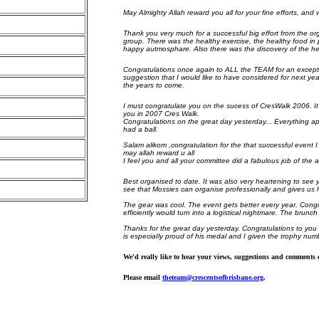
May Almighty Allah reward you all for your fine efforts, and 
Thank you very much for a successful big effort from the or
group. There was the healthy exercise, the healthy food in p
happy autmosphare. Also there was the discovery of the healt
Congratulations once again to ALL the TEAM for an excepti
suggestion that I would like to have considered for next yea
the years to come.
I must congratulate you on the sucess of CresWalk 2006. It 
you in 2007 Cres Walk.
Congratulations on the great day yesterday... Everything app
had a ball.
Salam alikom ,congratulation for the that successful event I
may allah reward u all
I feel you and all your committee did a fabulous job of the 
Best organised to date. It was also very heartening to see 
see that Mossies can organise professionally and gives us 
The gear was cool. The event gets better every year. Congr
efficiently would turn into a logistical nightmare. The brun
Thanks for the great day yesterday. Congratulations to you
is especiaIly proud of his medal and I given the trophy num
We'd really like to hear your views, suggestions and comment
Please email
theteam@crescentsofbrisbane.org
.