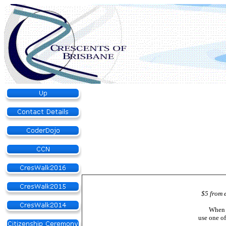
$5 from 
When 
use one o