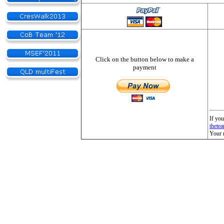
Click on the button below to make a
payment
If you
thete
Your 