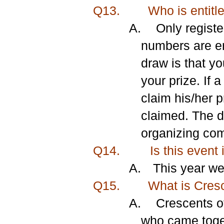
Q13.
Who is entitle
A.
Only registe
numbers are ent
draw is that yo
your prize. If 
claim his/her p
claimed. The d
organizing comm
Q14.
Is this event 
A.
This year we
Q15.
What is Cresce
A.
Crescents of
who came toget