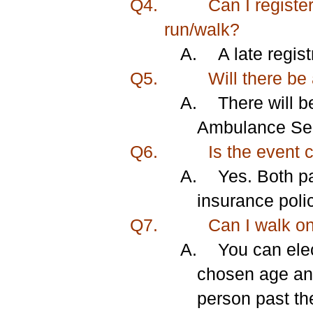
Q4.
Can I register
run/walk?
A.
A late regis
Q5.
Will there be
A.
There will b
Ambulance Serv
Q6.
Is the event 
A.
Yes. Both pa
insurance poli
Q7.
Can I walk o
A.
You can el
chosen age and
person past the