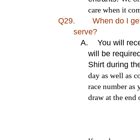
care when it com
Q29.
When do I get
serve?
A.
You will re
will be require
Shirt during t
day as well as c
race number as 
draw at the end 