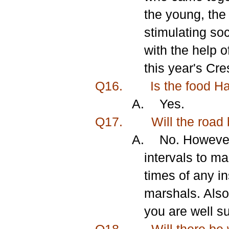
the young, the
stimulating soc
with the help o
this year's Cr
Q16.
Is the food H
A.
Yes.
Q17.
Will the road 
A.
No. However
intervals to m
times of any i
marshals. Also
you are well su