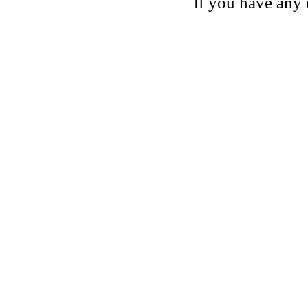
I
f you have any 