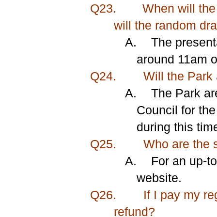
Q23.
When will the
will the random dr
A.
The present
around 11am on
Q24.
Will the Park 
A.
The Park ar
Council for the
during this tim
Q25.
Who are the s
A.
For an
up-to
website.
Q26.
If I pay my re
refund?