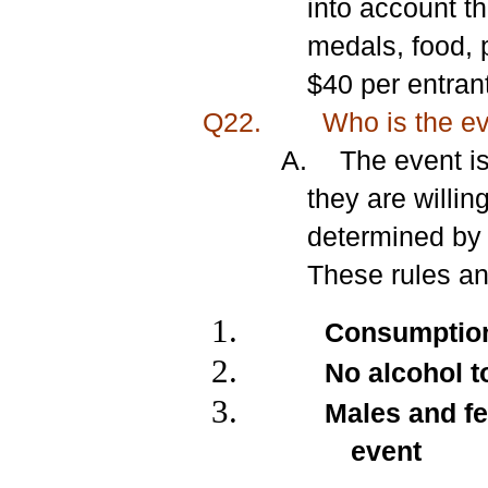
into account th
medals, food, 
$40 per entrant
Q22.
Who is the eve
A.
The event i
they are willin
determined by 
These rules an
Consumption 
No alcohol t
Males and fe
event