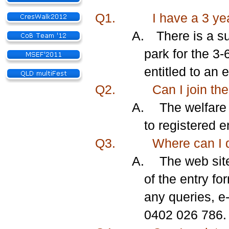
Q1.
I have a 3 ye
A.
There is a su
park for the 3-
entitled to an 
Q2.
Can I join the
A.
The welfare 
to registered 
Q3.
Where can I 
A.
The web sit
of the entry fo
any queries, e
0402 026 786.