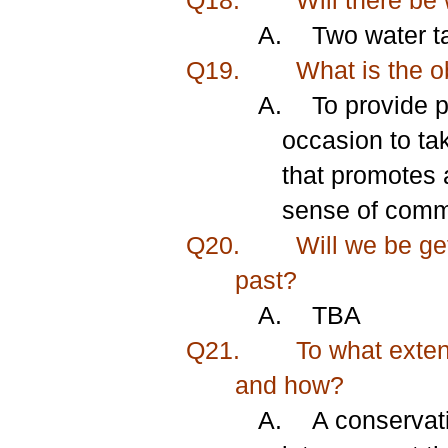
Q18.
Will there be 
A.
Two water ta
Q19.
What is the ob
A.
To provide 
occasion to ta
that promotes a
sense of commu
Q20.
Will we be get
past?
A.
TBA
Q21.
To what extent
and how?
A.
A conservati