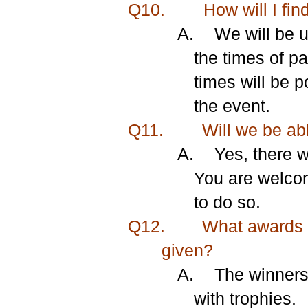
Q10.
How will I fin
A.
We will be u
the times of pa
times will be 
the event.
Q11.
Will we be abl
A.
Yes, there w
You are welcom
to do so.
Q12.
What awards a
given?
A.
The winners 
with trophies.