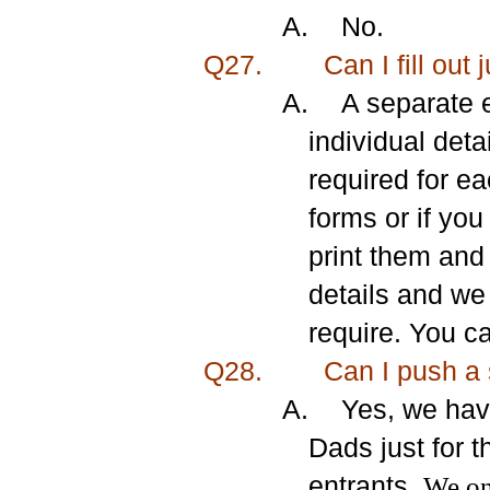
A.
No.
Q27.
Can I fill out 
A.
A separate e
individual deta
required for e
forms or if yo
print them and
details and we
require. You c
Q28.
Can I
push a 
A.
Yes, we hav
Dads just for 
entrants.
We onl