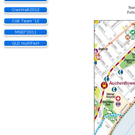
Star
Foll