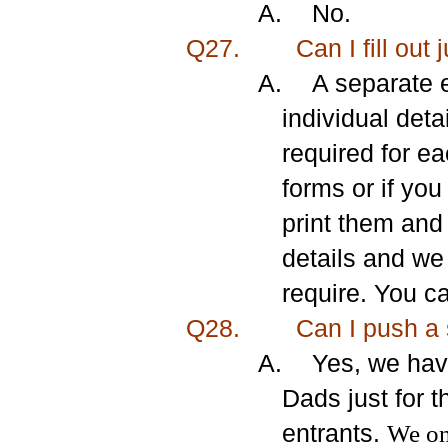
A.
No.
Q27.
Can I fill out 
A.
A separate e
individual deta
required for e
forms or if yo
print them and
details and we
require. You c
Q28.
Can I
push a 
A.
Yes, we hav
Dads just for 
entrants.
We onl