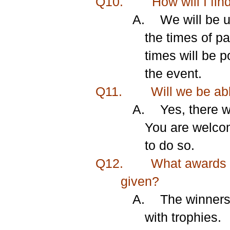
Q10.
How will I fin
A.
We will be u
the times of pa
times will be 
the event.
Q11.
Will we be abl
A.
Yes, there w
You are welcom
to do so.
Q12.
What awards a
given?
A.
The winners 
with trophies.