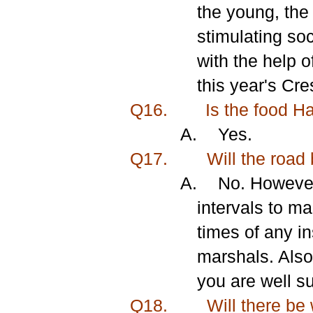
the young, the
stimulating soc
with the help o
this year's Cr
Q16.
Is the food H
A.
Yes.
Q17.
Will the road 
A.
No. However
intervals to m
times of any i
marshals. Also
you are well su
Q18.
Will there be 