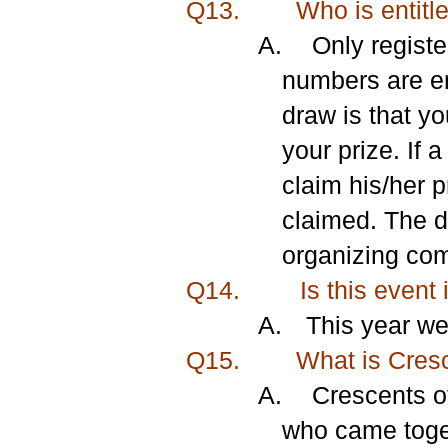
Q13.
Who is entitle
A.
Only registe
numbers are ent
draw is that yo
your prize. If 
claim his/her p
claimed. The d
organizing comm
Q14.
Is this event 
A.
This year we
Q15.
What is Cresce
A.
Crescents of
who came toget