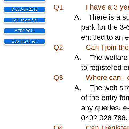
Q1.
I have a 3 ye
A.
There is a su
park for the 3-
entitled to an 
Q2.
Can I join the
A.
The welfare 
to registered 
Q3.
Where can I 
A.
The web sit
of the entry fo
any queries, e
0402 026 786.
Q4.
Can I register