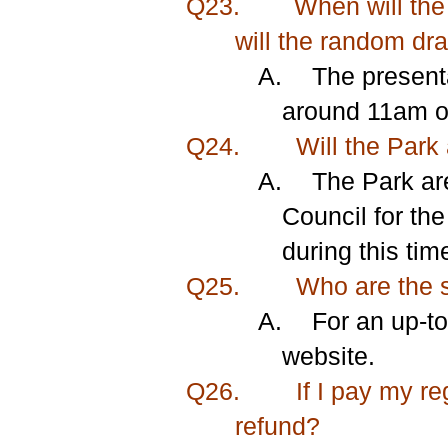
Q23.
When will the
will the random dr
A.
The present
around 11am on
Q24.
Will the Park 
A.
The Park ar
Council for the
during this tim
Q25.
Who are the s
A.
For an
up-to
website.
Q26.
If I pay my re
refund?