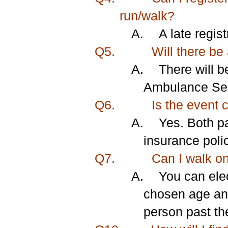
run/walk?
A.
A late regis
Q5.
Will there be
A.
There will b
Ambulance Serv
Q6.
Is the event 
A.
Yes. Both pa
insurance poli
Q7.
Can I walk o
A.
You can el
chosen age and
person past the