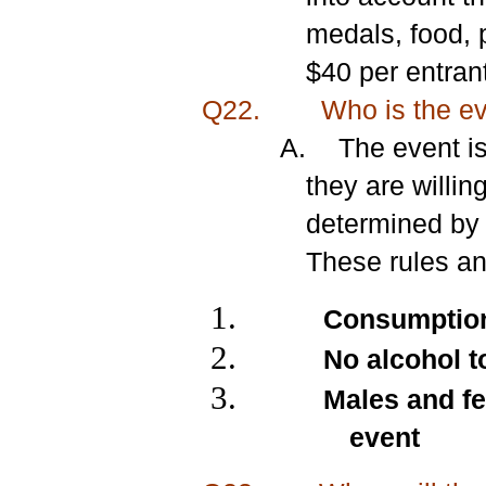
medals, food, 
$40 per entrant
Q22.
Who is the eve
A.
The event i
they are willin
determined by 
These rules an
Consumption 
No alcohol t
Males and fe
event