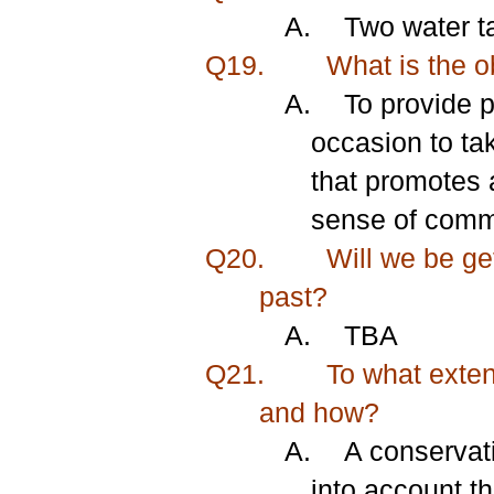
A.
Two water ta
Q19.
What is the ob
A.
To provide 
occasion to ta
that promotes a
sense of commu
Q20.
Will we be get
past?
A.
TBA
Q21.
To what extent
and how?
A.
A conservati
into account th