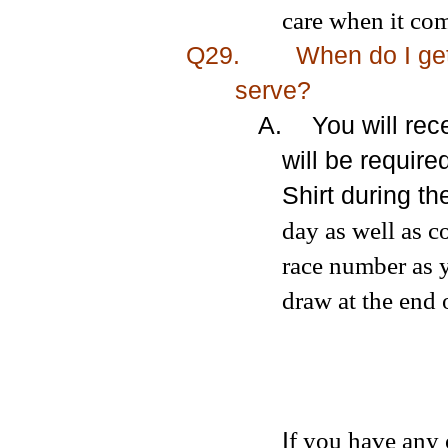
care when it com
Q29.
When do I get
serve?
A.
You will re
will be require
Shirt during t
day as well as c
race number as 
draw at the end 
I
f you have any 