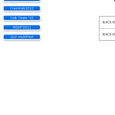
RACE PA
RACE D