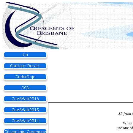
$5 from 
When 
use one o