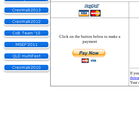
Click on the button below to make a
payment
If you
thete
Your 