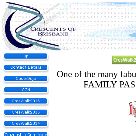
One of the many fabu
FAMILY PASS 