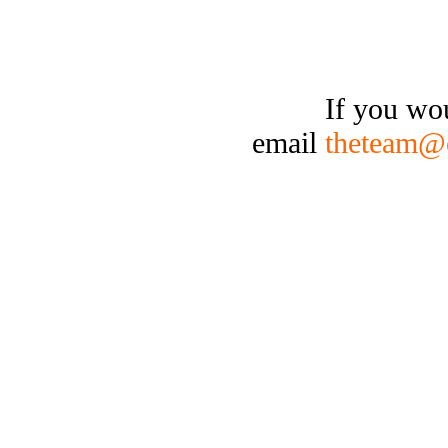
If you wo
email
theteam@c