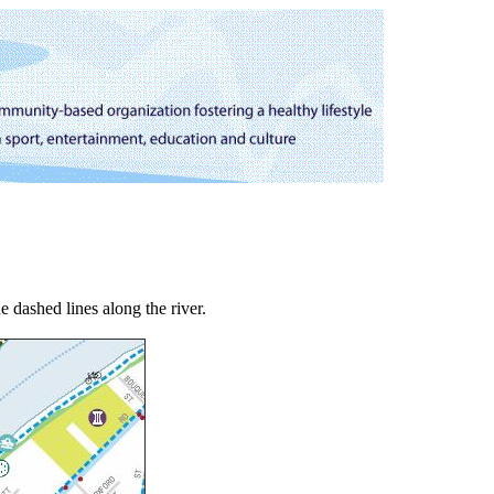
e dashed lines along the river.