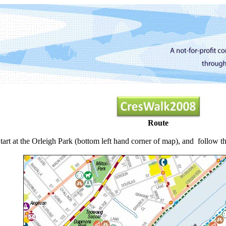
Route
tart at the Orleigh Park (bottom left hand corner of map), and follow th