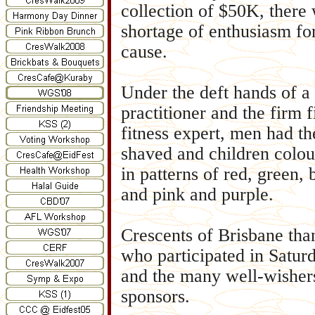
collection of $50K, there
shortage of enthusiasm for
cause.
Under the deft hands of a
practitioner and the firm f
fitness expert, men had th
shaved and children colour
in patterns of red, green, 
and pink and purple.
Crescents of Brisbane than
who participated in Saturd
and the many well-wisher
sponsors.