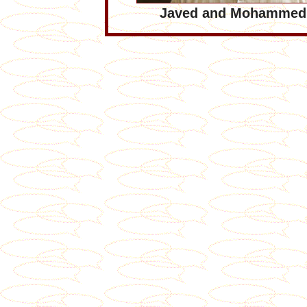
Javed and Mohammed 