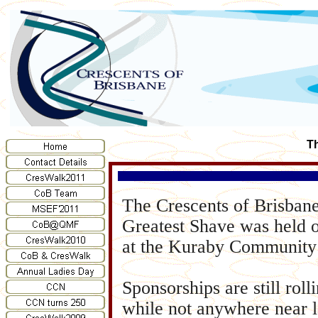
Th
The Crescents of Brisban
Greatest Shave was held 
at the Kuraby Community 
Sponsorships are still roll
while not anywhere near l