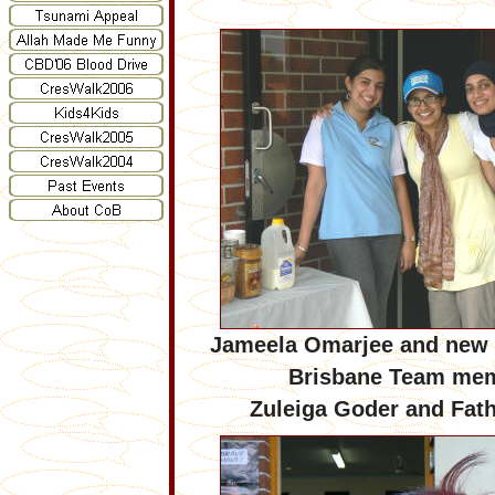
Jameela Omarjee and new 
Brisbane Team me
Zuleiga Goder and Fat