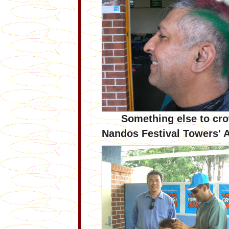
Something else to cr
Nandos Festival Towers' 