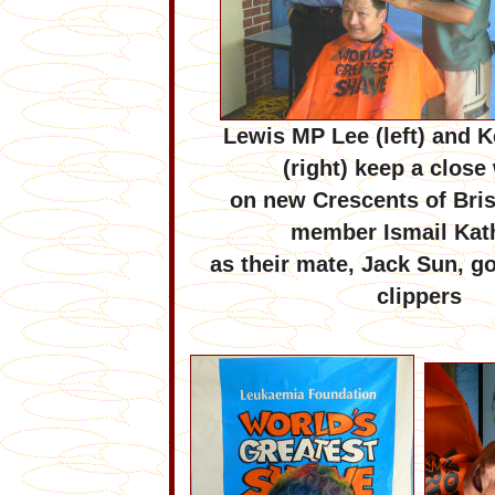
Lewis MP Lee (left) and
K
(right) keep a close
on new Crescents of Bri
member Ismail Kat
as their mate,
Jack Sun, go
clippers