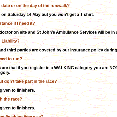
g date or on the day of the run/walk?
e on Saturday 14 May but you won't get a T-shirt.
tance if I need it?
 doctor on site and St John’s Ambulance Services will be in
 Liability?
and third parties are covered by our insurance policy during
lowed to run?
 are that if you register in a WALKING category you are NOT 
egory.
but don’t take part in the race?
given to finishers.
ish the race?
given to finishers.
act finishing time was?