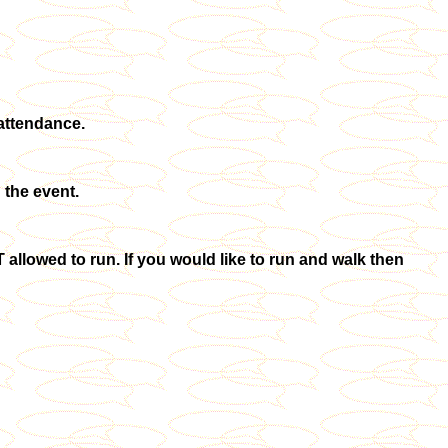
 attendance.
 the event.
allowed to run. If you would like to run and walk then