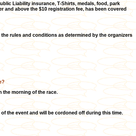
blic Liability insurance, T-Shirts, medals, food, park
ver and above the $10 registration fee, has been covered
t the rules and conditions as determined by the organizers
e?
the morning of the race.
f the event and will be cordoned off during this time.