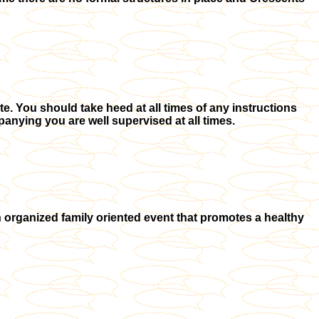
. You should take heed at all times of any instructions
anying you are well supervised at all times.
 organized family oriented event that promotes a healthy