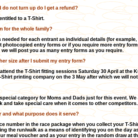
nd do not turn up do I get a refund?
entitled to a T-Shirt.
rm for the whole family?
 needed for each entrant as individual details (for example, 
t photocopied entry forms or if you require more entry for
d we will post you as many entry forms as you require.
her size after I submit my entry form?
ttend the T-Shirt fitting sessions Saturday 30 April at th
 T-Shirt printing company on the 3 May after which we will n
special category for Moms and Dads just for this event. We
ck and take special care when it comes to other competitors.
 and what purpose does it serve?
ace number in the race package when you collect your T-Shir
ring the run/walk as a means of identifying you
on the day as
r meal voucher and as your entry in the random draw at the