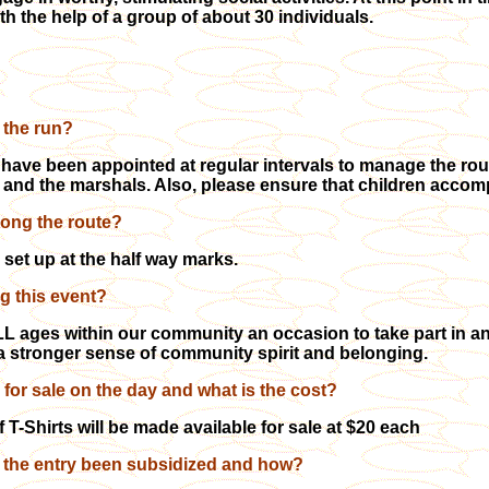
h the help of a group of about 30 individuals.
 the run?
ave been appointed at regular intervals to manage the route
 and the marshals. Also, please ensure that children accomp
long the route?
 set up at the half way marks.
ng this event?
L ages within our community an occasion to take part in an
g a stronger sense of community spirit and belonging.
e for sale on the day and what is the cost?
 T-Shirts will be made available for sale at $20 each
f the entry been subsidized and how?