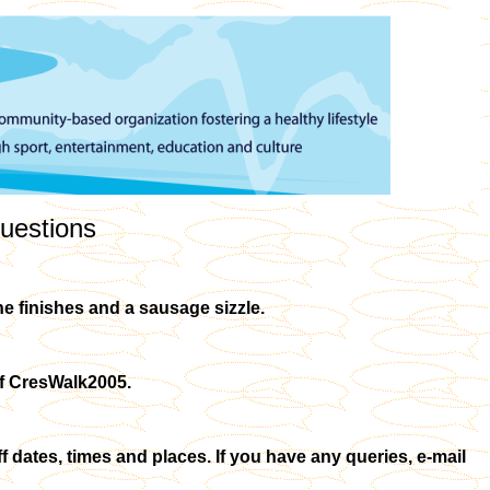
uestions
she finishes and a sausage sizzle.
 of CresWalk2005.
ff dates, times and places. If you have any queries, e-mail