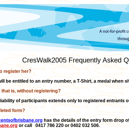
CresWalk2005 Frequently Asked Q
to register her?
will be entitled to an entry number, a T-Shirt, a medal when 
, that is, without registering?
liability of participants extends only to registered entrants
leted form?
entsofbrisbane.org
has the details of the entry form drop o
bane.org
or call 0417 786 220 or 0402 032 506.