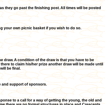
as they go past the finishing post. All times will be posted
ng your own picnic basket if you wish to do so.
the draw. A condition of the draw is that you have to be
 there to claim his/her prize another draw will be made until
ll be final.
e and support of sponsors.
onse to a call for a way of getting the young, the old and
 time there are no formal structures in place and Crescents