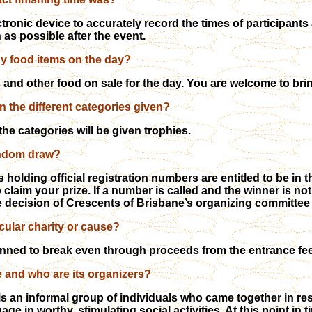
tronic device to accurately record the times of participants 
 as possible after the event.
ny food items on the day?
ks and other food on sale for the day. You are welcome to bri
n the different categories given?
the categories will be given trophies.
random draw?
 holding official registration numbers are entitled to be in 
 claim your prize. If a number is called and the winner is not
e decision of Crescents of Brisbane’s organizing committee wi
ticular charity or cause?
nned to break even through proceeds from the entrance fe
 and who are its organizers?
s an informal group of individuals who came together in resp
ge in worthy, stimulating social activities. At this point in