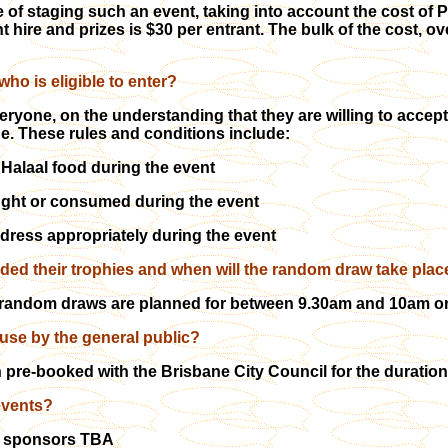
 of staging such an event, taking into account the cost of Pu
 hire and prizes is $30 per entrant. The bulk of the cost, o
ho is eligible to enter?
eryone, on the understanding that they are willing to accep
e. These rules and conditions include:
Halaal food during the event
ught or consumed during the event
dress appropriately during the event
ded their trophies and when will the random draw take plac
random draws are planned for between 9.30am and 10am on 
 use by the general public?
pre-booked with the Brisbane City Council for the duration o
events?
of sponsors TBA