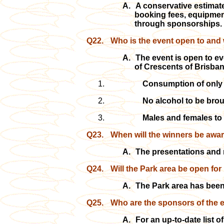
A.
A conservative estimate
booking fees, equipment
through sponsorships.
Q22.
Who is the event open to and w
A.
The event is open to ev
of Crescents of Brisban
Consumption of only 
No alcohol to be bro
Males and females to 
Q23.
When will the winners be awar
A.
The presentations and 
Q24.
Will the Park area be open for
A.
The Park area has been 
Q25.
Who are the sponsors of the 
A.
For an
up-to-date list 