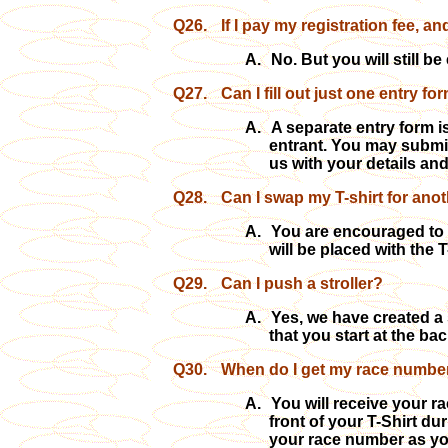
Q26.
If I pay my registration fee, a
A.
No. But you will still be 
Q27.
Can I fill out just one entry fo
A.
A separate entry form is
entrant. You may submi
us with your details an
Q28.
Can I swap my T-shirt for anot
A.
You are encouraged to a
will be placed with the
Q29.
Can I
push a stroller?
A.
Yes, we have created a 
that you start at the ba
Q30.
When do I get my race number
A.
You will receive your r
front of your T-Shirt du
your race number as you