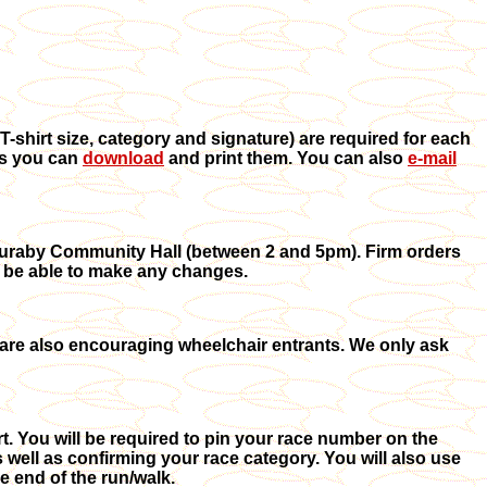
T-shirt size, category and signature) are required for each
ms you can
download
and print them. You can also
e-mail
e Kuraby Community Hall (between 2 and 5pm). Firm orders
ot be able to make any changes.
 are also encouraging wheelchair entrants.
We only ask
t. You will be required to pin your race number on the
 well as confirming your race category. You will also use
 end of the run/walk.