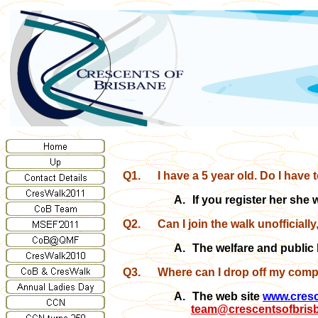
Q1.
I have a 5 year old. Do I have 
A.
If you register her she 
Q2.
Can I join the walk unofficially
A.
The welfare and public 
Q3.
Where can I drop off my comp
A.
The web site
www.cresc
team@crescentsofbris