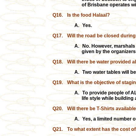
of Brisbane operates wit
Q16.
Is the food Halaal?
A.
Yes.
Q17.
Will the road be closed during
A.
No. However, marshals h
given by the organizers
Q18.
Will there be water provided a
A.
Two water tables will be
Q19.
What is the objective of stagi
A.
To provide people of AL
life style while buildin
Q20.
Will there be T-Shirts availabl
A.
Yes, a limited number of
Q21.
To what extent has the cost o