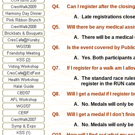
Q4.
Can I register after the closin
A.
Late registrations clos
Q5.
Will there be any medical assis
A.
There will be a medical
Q6.
Is the event covered by Public
A.
Yes. Both participants 
Q7.
If I register for a walk am I al
A.
The standard race rules
register in the RUN cat
Q8.
Will I get a medal if I register 
A.
No. Medals will only be 
Q9.
Will I get a medal if I don’t fin
A.
No. Medals will only be 
Q10.
How will I find out what my ex