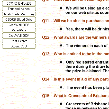
A.
We will be using an elec
on our web site as soon
Q11.
Will we be able to purchase a
A.
Yes, there will be drin
Q12.
What awards are the winners i
A.
The winners in each of 
Q13.
Who is entitled to be in the 
A.
Only registered entrants
there during the draw to
the prize is claimed. Th
Q14.
Is this event in aid of any par
A.
The event has been pla
Q15.
What is Crescents of Brisbane
A.
Crescents of Brisbane i
those in-between to enga